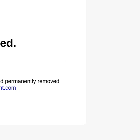
ed.
 and permanently removed
ht.com