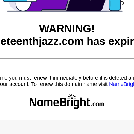
WARNING!
neteenthjazz.com has expir
name you must renew it immediately before it is deleted
our account. To renew this domain name visit
NameBrig