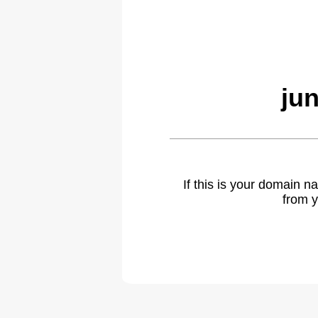
ju
If this is your domain 
from y