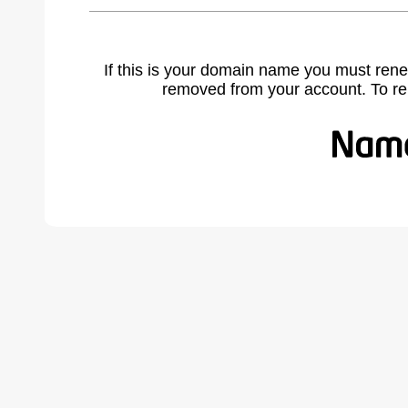
If this is your domain name you must rene
removed from your account. To r