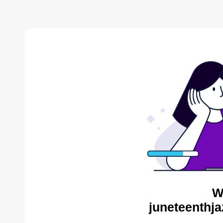
W
juneteenthja