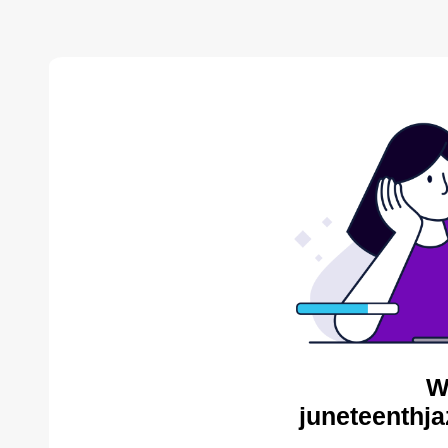
W
juneteenthja