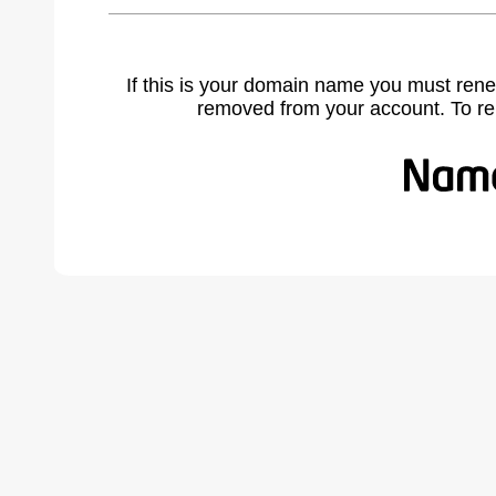
If this is your domain name you must rene
removed from your account. To r