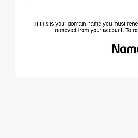
If this is your domain name you must rene
removed from your account. To r