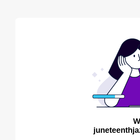
W
juneteenthja